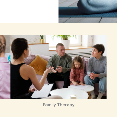
Family Therapy