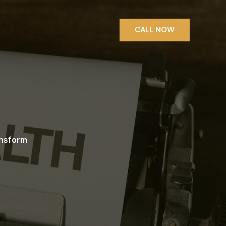
CALL NOW
ansform