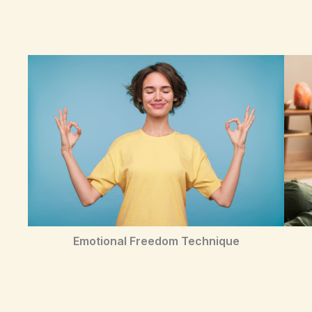
Emotional Freedom Technique