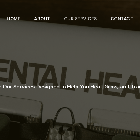
HOME
ABOUT
OUR SERVICES
CONTACT
e Our Services Designed to Help You Heal, Grow, and Tr