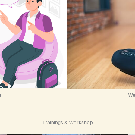
g
We
Trainings & Workshop