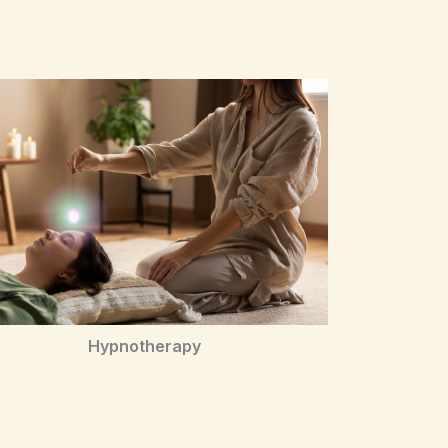
Hypnotherapy