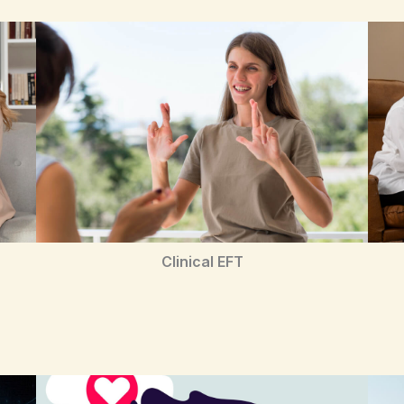
Clinical EFT