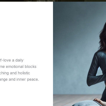
f-love a daily
ome emotional blocks
hing and holistic
hange and inner peace.