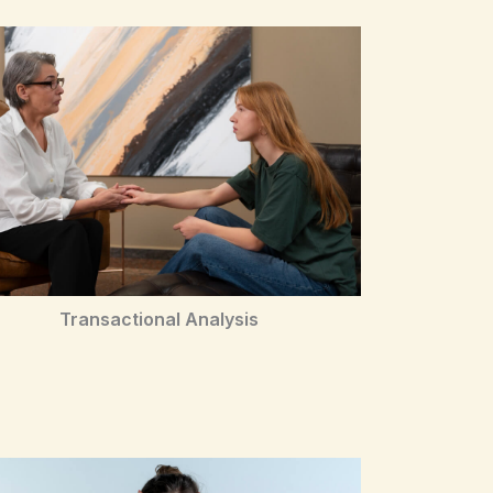
Transactional Analysis