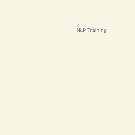
NLP Training