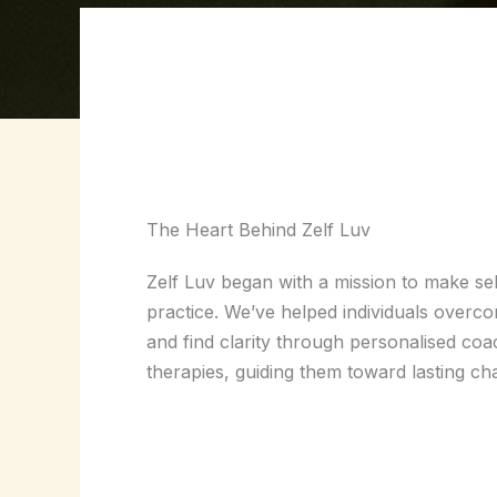
The Heart Behind Zelf Luv
Zelf Luv began with a mission to make sel
practice. We’ve helped individuals overc
and find clarity through personalised coac
therapies, guiding them toward lasting c