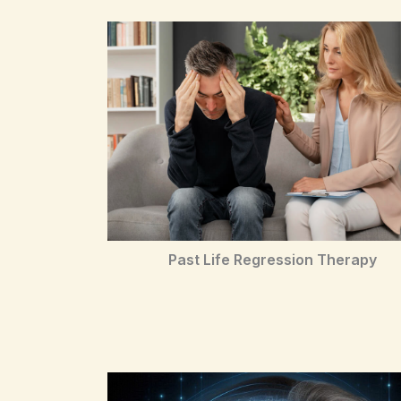
Past Life Regression Therapy