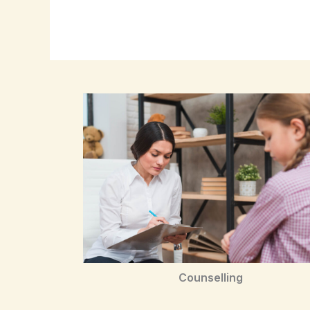
Counselling