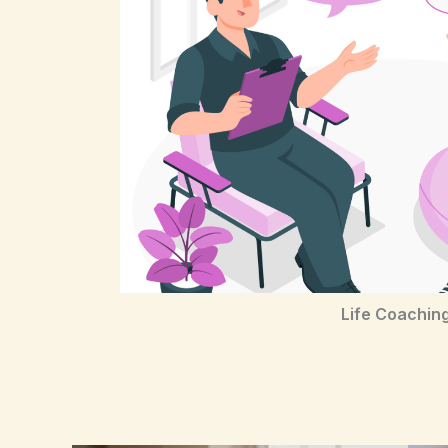
Life Coachin