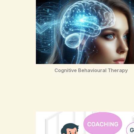
Cognitive Behavioural Therapy