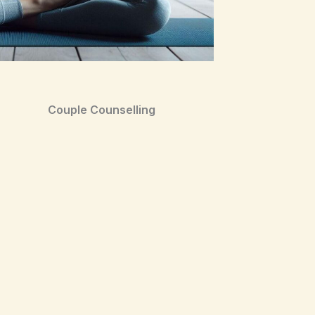
Couple Counselling