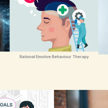
Rational Emotive Behaviour
Therapy