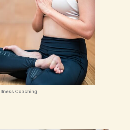
llness Coaching