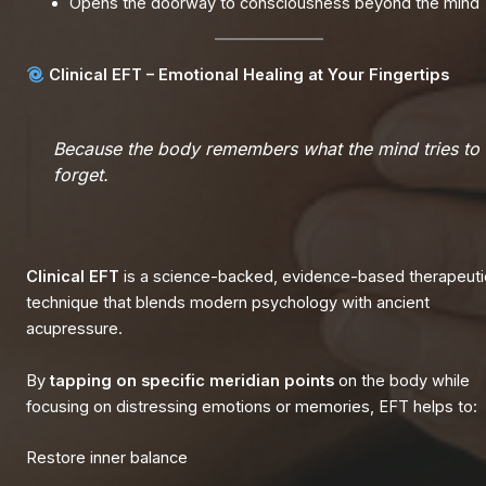
Opens the doorway to consciousness beyond the mind
Clinical EFT – Emotional Healing at Your Fingertips
Because the body remembers what the mind tries to
forget.
Clinical EFT
is a science-backed, evidence-based therapeuti
technique that blends modern psychology with ancient
acupressure.
By
tapping on specific meridian points
on the body while
focusing on distressing emotions or memories, EFT helps to:
Restore inner balance