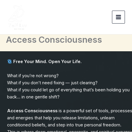
Skip
to
content
Access Consciousness
Free Your Mind. Open Your Life.
What if you’re not wrong?
What if you don’t need fixing — just clearing?
What if you could let go of everything that’s been holding you
back… in one gentle shift?
Access Consciousness
is a powerful set of tools, processes
and energies that help you release limitations, unlearn
conditioned beliefs, and step into true personal freedom.