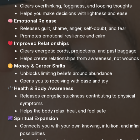
Clears overthinking, fogginess, and looping thoughts
Helps you make decisions with lightness and ease
Emotional Release
Releases guilt, shame, anger, self-doubt, and fear
Promotes emotional resilience and calm
Improved Relationships
Clears energetic cords, projections, and past baggage
Helps create relationships from awareness, not wounds
Money & Career Shifts
Unblocks limiting beliefs around abundance
Opens you to receiving with ease and joy
Health & Body Awareness
Releases energetic stuckness contributing to physical
symptoms
Helps the body relax, heal, and feel safe
Spiritual Expansion
Connects you with your own knowing, intuition, and infini
possibilities