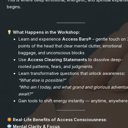
This is where deep emotional, energetic, and spiritual expans
begins.
What Happens in the Workshop:
Learn and experience
Access Bars®
– gentle touch on 
points of the head that clear mental clutter, emotional
baggage, and unconscious blocks
Use
Access Clearing Statements
to dissolve deep-
rooted patterns, fears, and judgments
Learn transformative questions that unlock awareness:
“What else is possible?”
“Who am I today, and what grand and glorious adventu
await?”
Gain tools to shift energy instantly — anytime, anywhere
Real-Life Benefits of Access Consciousness:
Mental Clarity & Focus