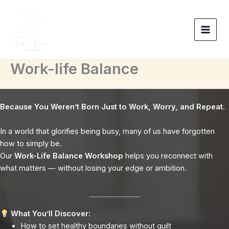
Skip
to
content
Work-life Balance
Because You Weren’t Born Just to Work, Worry, and Repeat.
In a world that glorifies being busy, many of us have forgotten
how to simply be.
Our
Work-Life Balance Workshop
helps you reconnect with
what matters — without losing your edge or ambition.
What You’ll Discover:
How to set healthy boundaries without guilt