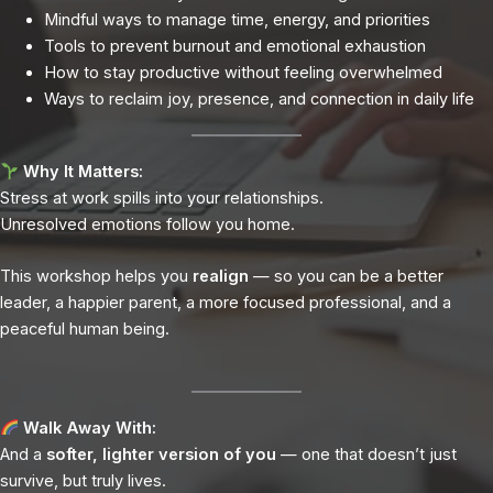
Mindful ways to manage time, energy, and priorities
Tools to prevent burnout and emotional exhaustion
How to stay productive without feeling overwhelmed
Ways to reclaim joy, presence, and connection in daily life
Why It Matters:
Stress at work spills into your relationships.
Unresolved emotions follow you home.
This workshop helps you
realign
— so you can be a better
leader, a happier parent, a more focused professional, and a
peaceful human being.
Walk Away With:
And a
softer, lighter version of you
— one that doesn’t just
survive, but truly lives.